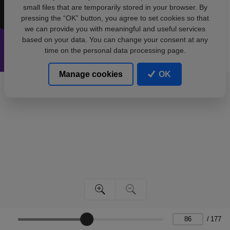
small files that are temporarily stored in your browser. By
pressing the “OK” button, you agree to set cookies so that
we can provide you with meaningful and useful services
based on your data. You can change your consent at any
time on the personal data processing page.
Manage cookies
OK
/
177