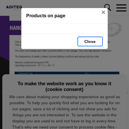
×
Products on page
Close
To make the website work as you know it
(cookie consent)
We care about making your shopping experience as good as
possible. To help you quickly find what you are looking for on
our pages, save a lot of clicking and not show you ads for
things you are not interested in. To see the website in the
display you are used to and not have to log in every time.
That's why we need your consent to process cookie files -