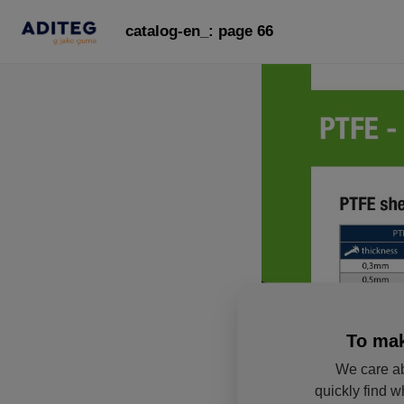
catalog-en_: page 66
To mak
We care ab
quickly find w