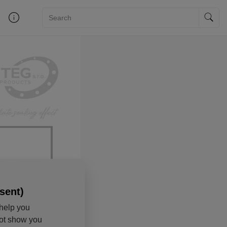
sent)
help you
not show you