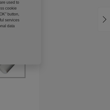
 are used to
ess cookie
“OK” button,
ul services
onal data