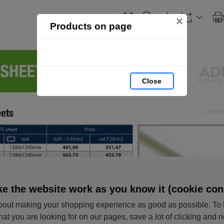
×
Products on page
Close
e the website work as you know it (cookie con
out making your shopping experience as good as possible. To 
hat you are looking for on our pages, save a lot of clicking and 