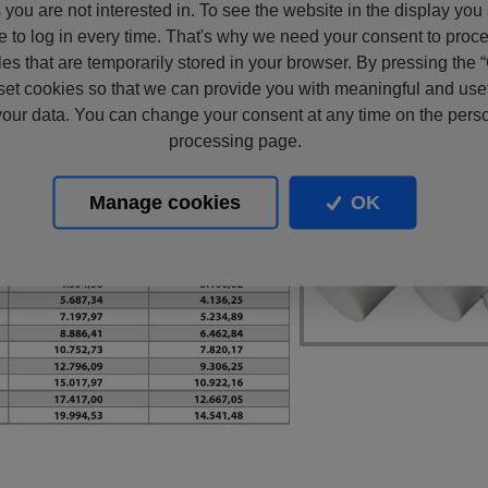
s you are not interested in. To see the website in the display you
e to log in every time. That's why we need your consent to proc
files that are temporarily stored in your browser. By pressing the 
set cookies so that we can provide you with meaningful and usef
our data. You can change your consent at any time on the pers
processing page.
Manage cookies
OK