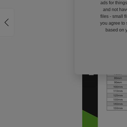
ads for thing
and not hav
files - small 
you agree to 
based on y