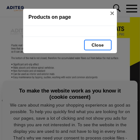
×
Products on page
Close
To make the website work as you know it
(cookie consent)
We care about making your shopping experience as good as
possible. To help you quickly find what you are looking for on
our pages, save a lot of clicking and not show you ads for
things you are not interested in. To see the website in the
display you are used to and not have to log in every time.
That's why we need your consent to process cookie files -