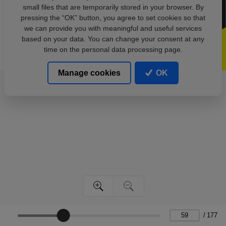
small files that are temporarily stored in your browser. By
pressing the “OK” button, you agree to set cookies so that
we can provide you with meaningful and useful services
based on your data. You can change your consent at any
time on the personal data processing page.
Manage cookies
OK
/
177