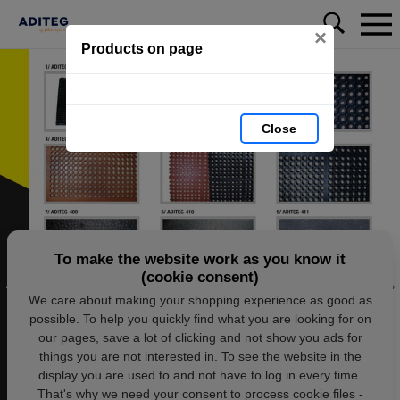
×
Products on page
Close
To make the website work as you know it
(cookie consent)
We care about making your shopping experience as good as
possible. To help you quickly find what you are looking for on
our pages, save a lot of clicking and not show you ads for
things you are not interested in. To see the website in the
display you are used to and not have to log in every time.
That's why we need your consent to process cookie files -