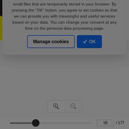
small files that are temporarily stored in your browser. By
pressing the “OK” button, you agree to set cookies so that
we can provide you with meaningful and useful services
based on your data. You can change your consent at any
time on the personal data processing page.
Manage cookies
OK
/
177