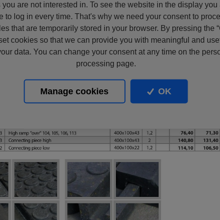
s you are not interested in. To see the website in the display you
e to log in every time. That's why we need your consent to proc
files that are temporarily stored in your browser. By pressing the 
set cookies so that we can provide you with meaningful and usef
our data. You can change your consent at any time on the pers
processing page.
Manage cookies
OK