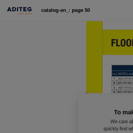
catalog-en_: page 50
To mak
We care ab
quickly find w