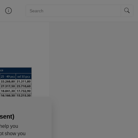
sent)
help you
not show you