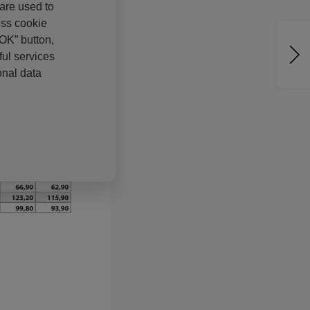
 are used to
ess cookie
“OK” button,
ul services
onal data