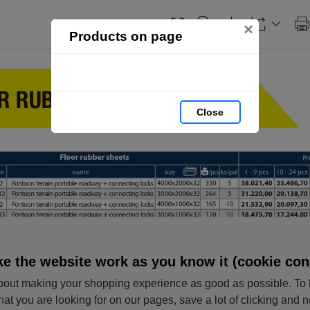
×
Products on page
Close
e the website work as you know it (cookie con
out making your shopping experience as good as possible. To 
hat you are looking for on our pages, save a lot of clicking and 