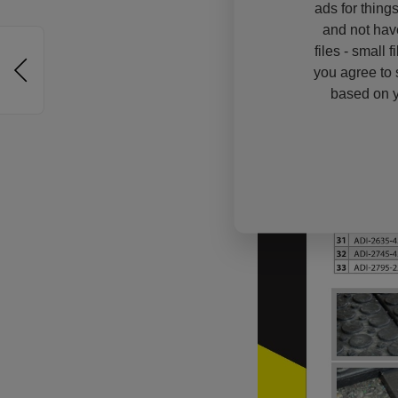
ads for thing
and not hav
files - small 
you agree to 
based on y