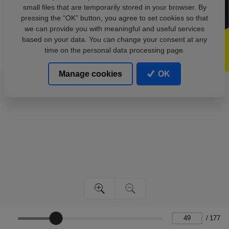
small files that are temporarily stored in your browser. By
pressing the “OK” button, you agree to set cookies so that
we can provide you with meaningful and useful services
based on your data. You can change your consent at any
time on the personal data processing page.
Manage cookies
OK
/
177