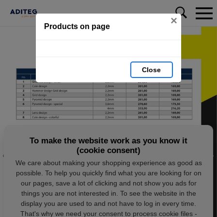
×
Products on page
Close
To make the website work as you know it
(cookie consent)
We care about making your shopping experience as good as
possible. To help you quickly find what you are looking for on
our pages, save a lot of clicking and not show you ads for
things you are not interested in. To see the website in the
display you are used to and not have to log in every time.
That's why we need your consent to process cookie files -