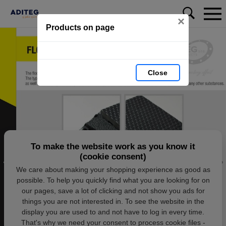
×
Products on page
Close
To make the website work as you know it
(cookie consent)
We care about making your shopping experience as good as
possible. To help you quickly find what you are looking for on
our pages, save a lot of clicking and not show you ads for
things you are not interested in. To see the website in the
display you are used to and not have to log in every time.
That's why we need your consent to process cookie files -