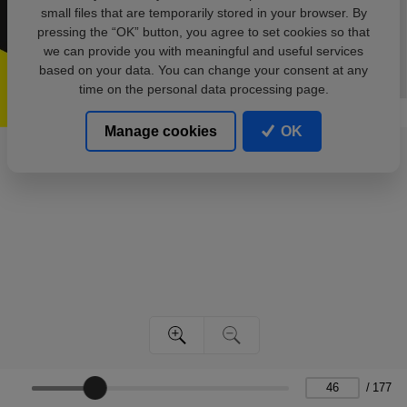
small files that are temporarily stored in your browser. By
pressing the “OK” button, you agree to set cookies so that
we can provide you with meaningful and useful services
based on your data. You can change your consent at any
time on the personal data processing page.
Manage cookies
OK
/
177