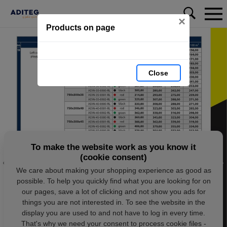
×
Products on page
Close
To make the website work as you know it
(cookie consent)
We care about making your shopping experience as good as
possible. To help you quickly find what you are looking for on
our pages, save a lot of clicking and not show you ads for
things you are not interested in. To see the website in the
display you are used to and not have to log in every time.
That's why we need your consent to process cookie files -