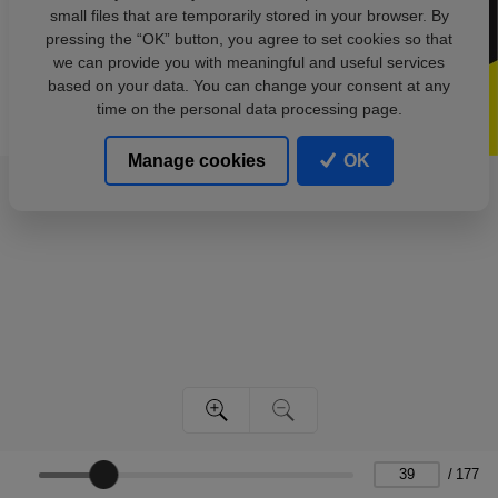
small files that are temporarily stored in your browser. By
pressing the “OK” button, you agree to set cookies so that
we can provide you with meaningful and useful services
based on your data. You can change your consent at any
time on the personal data processing page.
Manage cookies
OK
/
177