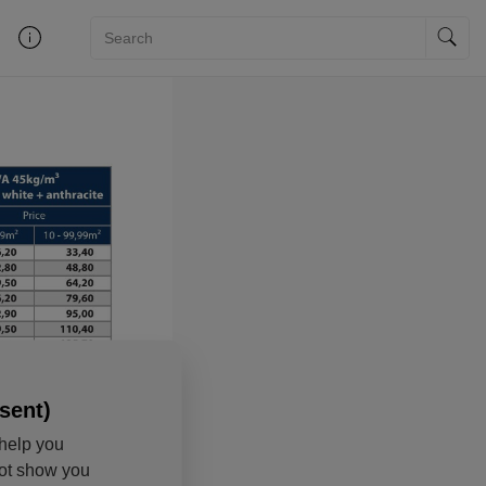
sent)
help you
not show you