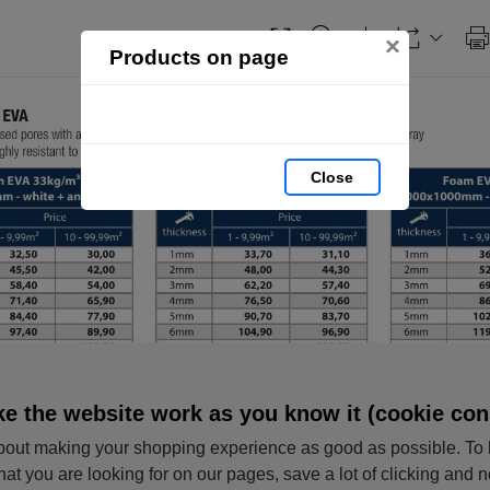
×
Products on page
Close
e the website work as you know it (cookie con
out making your shopping experience as good as possible. To 
hat you are looking for on our pages, save a lot of clicking and 