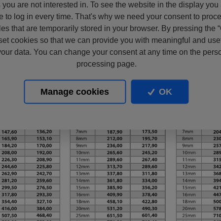
s you are not interested in. To see the website in the display you
e to log in every time. That's why we need your consent to proc
files that are temporarily stored in your browser. By pressing the 
set cookies so that we can provide you with meaningful and usef
our data. You can change your consent at any time on the pers
processing page.
Manage cookies
OK