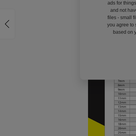
ads for thing
and not hav
files - small 
you agree to 
based on y