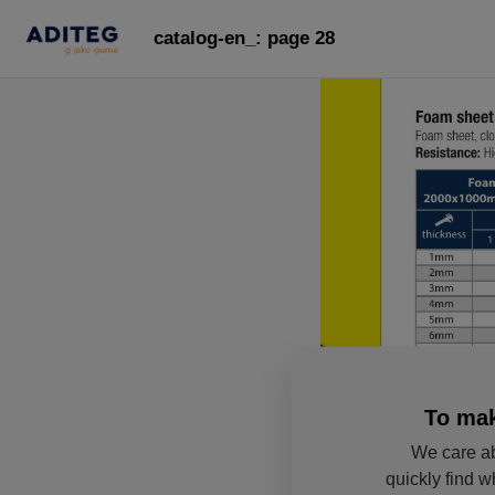
catalog-en_: page 28
To mak
We care ab
quickly find w