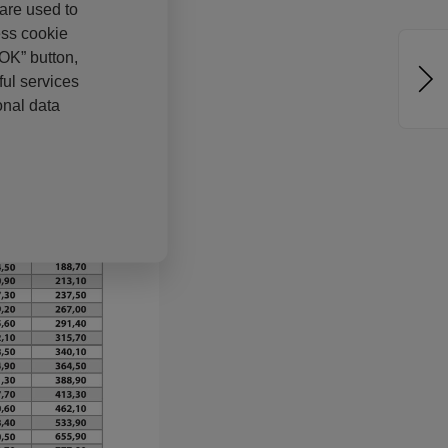
 are used to
ess cookie
“OK” button,
ul services
onal data