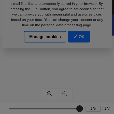
small files that are temporarily stored in your browser. By
pressing the “OK” button, you agree to set cookies so that
we can provide you with meaningful and useful services
based on your data. You can change your consent at any
time on the personal data processing page.
Manage cookies
OK
/
177