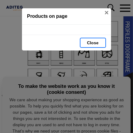
×
Products on page
Close
To make the website work as you know it
(cookie consent)
We care about making your shopping experience as good as
possible. To help you quickly find what you are looking for on
our pages, save a lot of clicking and not show you ads for
things you are not interested in. To see the website in the
display you are used to and not have to log in every time.
That's why we need your consent to process cookie files -