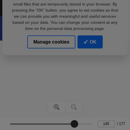
small files that are temporarily stored in your browser. By
pressing the “OK” button, you agree to set cookies so that
we can provide you with meaningful and useful services
based on your data. You can change your consent at any
time on the personal data processing page.
Manage cookies
OK
/
177