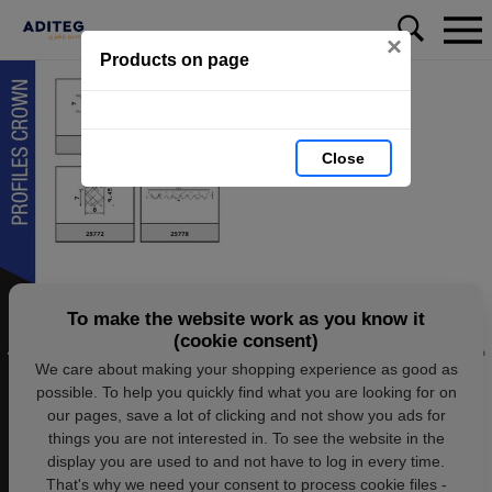
×
Products on page
Close
To make the website work as you know it
(cookie consent)
We care about making your shopping experience as good as
possible. To help you quickly find what you are looking for on
our pages, save a lot of clicking and not show you ads for
things you are not interested in. To see the website in the
display you are used to and not have to log in every time.
That's why we need your consent to process cookie files -