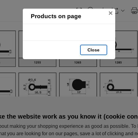
×
Products on page
Close
e the website work as you know it (cookie con
out making your shopping experience as good as possible. To 
hat you are looking for on our pages, save a lot of clicking and 