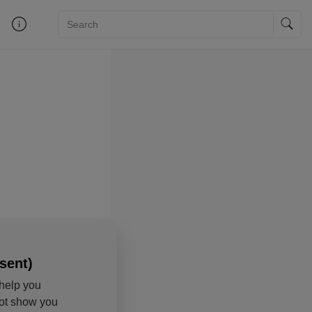
sent)
help you
not show you