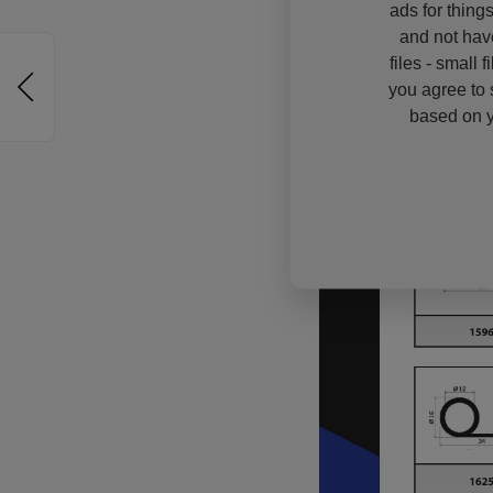
ads for thing
and not hav
files - small 
you agree to 
based on y