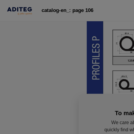
catalog-en_: page 106
To mak
We care ab
quickly find w