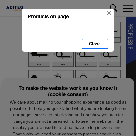
×
Products on page
Close
To make the website work as you know it
(cookie consent)
We care about making your shopping experience as good as
possible. To help you quickly find what you are looking for on
our pages, save a lot of clicking and not show you ads for
things you are not interested in. To see the website in the
display you are used to and not have to log in every time.
That's why we need your consent to process cookie files -