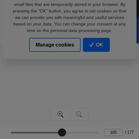
small files that are temporarily stored in your browser. By
pressing the “OK” button, you agree to set cookies so that
we can provide you with meaningful and useful services
based on your data. You can change your consent at any
time on the personal data processing page.
Manage cookies
OK
/
177